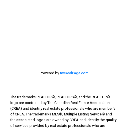
First name:
Last name:
Email address:
Powered by
myRealPage.com
Your message:
The trademarks REALTOR®, REALTORS®, and the REALTOR®
logo are controlled by The Canadian Real Estate Association
(CREA) and identify real estate professionals who are member’s
of CREA. The trademarks MLS®, Multiple Listing Service® and
the associated logos are owned by CREA and identify the quality
of services provided by real estate professionals who are