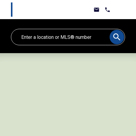
Marlee Cline
Lewis & Jones Real Estate Group