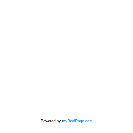
Address
532 Broadway Ave
Killarney,
MB,
R0K 1G0
First name:
Last name:
Powered by
myRealPage.com