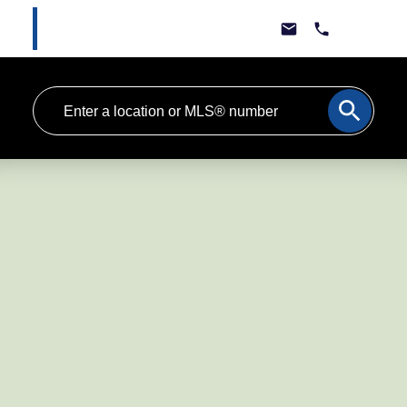
Marlee Cline
Lewis & Jones Real Estate Group