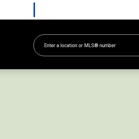
Marlee Cline
HOME
TES
Lewis & Jones Real Estate Group