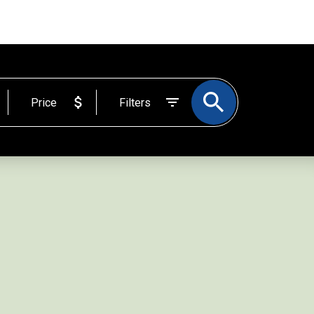
BLOG
ABOUT
EMAIL
204-523-1831
Price
Filters