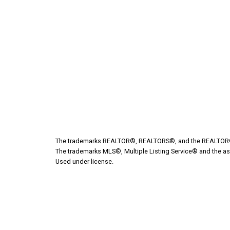
Give me a call
Cell:
204-523-1831
marleec@ljgroup.ca
Address
532 Broadway Ave
Killarney,
MB,
R0K 1G0
The trademarks REALTOR®, REALTORS®, and the REALTOR® lo
The trademarks MLS®, Multiple Listing Service® and the as
Used under license.