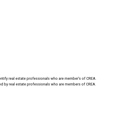
Email address:
tify real estate professionals who are member’s of CREA.
ded by real estate professionals who are members of CREA.
sage