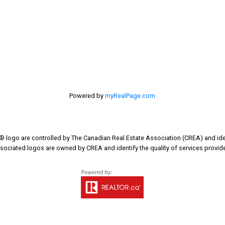
Last name:
Your message:
Powered by
myRealPage.com
go are controlled by The Canadian Real Estate Association (CREA) and iden
sociated logos are owned by CREA and identify the quality of services provi
Send Mes