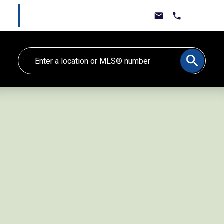
Marlee Cline
Lewis & Jones Real Estate Group