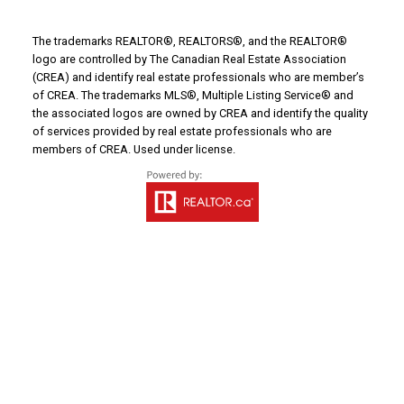
The trademarks REALTOR®, REALTORS®, and the REALTOR®
Email address:
logo are controlled by The Canadian Real Estate Association
(CREA) and identify real estate professionals who are member’s
of CREA. The trademarks MLS®, Multiple Listing Service® and
the associated logos are owned by CREA and identify the quality
of services provided by real estate professionals who are
Your message:
members of CREA. Used under license.
Send Message