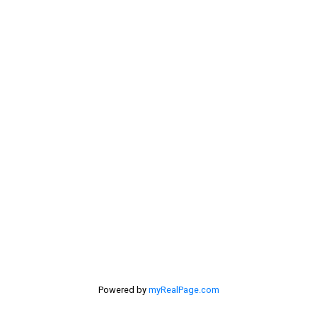
Address
532 Broadway Ave
Killarney,
MB,
R0K 1G0
First name:
Last name:
Powered by
myRealPage.com