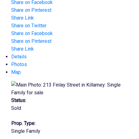
Share on Facebook
Share on Pinterest
Share Link
Share on Twitter
Share on Facebook
Share on Pinterest
Share Link
Details
Photos
Map
Status:
Sold
Prop. Type:
Single Family