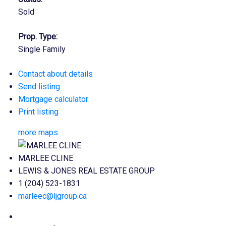
Sold
Prop. Type:
Single Family
Contact about details
Send listing
Mortgage calculator
Print listing
more maps
MARLEE CLINE
LEWIS & JONES REAL ESTATE GROUP
1 (204) 523-1831
marleec@ljgroup.ca