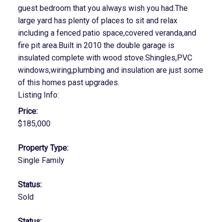
guest bedroom that you always wish you had.The
large yard has plenty of places to sit and relax
including a fenced patio space,covered veranda,and
fire pit area.Built in 2010 the double garage is
insulated complete with wood stove.Shingles,PVC
windows,wiring,plumbing and insulation are just some
of this homes past upgrades.
Listing Info:
Price:
$185,000
Property Type:
Single Family
Status:
Sold
Status: