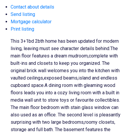
Contact about details
Send listing
Mortgage calculator
Print listing
This 3+1bd 2bth home has been updated for modern
living, leaving must see character details behind.The
main floor features a dream mudroom,complete with
built-ins and closets to keep you organized. The
original brick wall welcomes you into the kitchen with
vaulted ceilings,exposed beams,island and endless
cupboard space.A dining room with gleaming wood
floors leads you into a cozy living room with a built in
media wall unit to store toys or favourite collectibles.
The main floor bedroom with stain glass window can
also used as an office. The second level is pleasantly
surprising with two large bedrooms,roomy closets,
storage and full bath. The basement features the