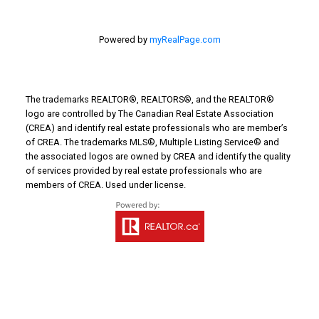
Powered by
myRealPage.com
Email address:
The trademarks REALTOR®, REALTORS®, and the REALTOR®
logo are controlled by The Canadian Real Estate Association
Your message:
(CREA) and identify real estate professionals who are member’s
of CREA. The trademarks MLS®, Multiple Listing Service® and
the associated logos are owned by CREA and identify the quality
of services provided by real estate professionals who are
members of CREA. Used under license.
Send Message