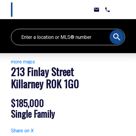
Marlee Cline
Lewis & Jones Real Estate Group
more maps
213 Finlay Street
Killarney
R0K 1G0
$185,000
Single Family
Share on X