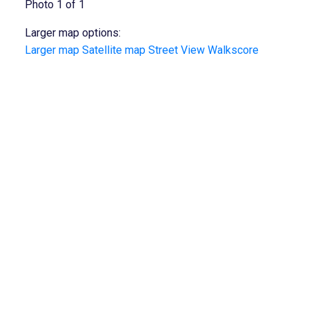
Photo 1 of 1
Larger map options:
Larger map
Satellite map
Street View
Walkscore