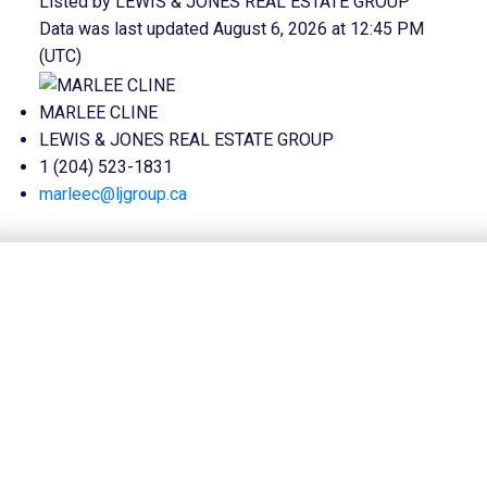
Listed by LEWIS & JONES REAL ESTATE GROUP
Data was last updated August 6, 2026 at 12:45 PM
(UTC)
MARLEE CLINE
LEWIS & JONES REAL ESTATE GROUP
1 (204) 523-1831
marleec@ljgroup.ca