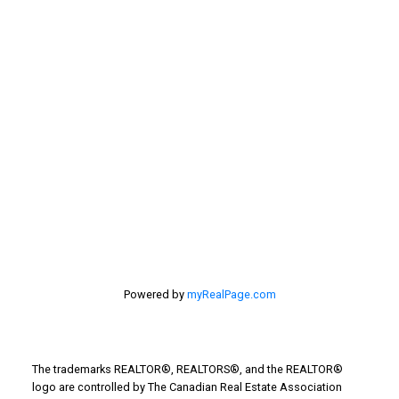
First name:
Last name:
Email address:
Your message:
Powered by
myRealPage.com
The trademarks REALTOR®, REALTORS®, and the REALTOR®
logo are controlled by The Canadian Real Estate Association